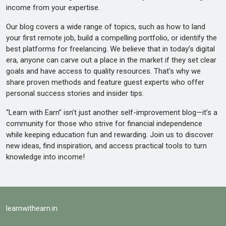
income from your expertise.
Our blog covers a wide range of topics, such as how to land
your first remote job, build a compelling portfolio, or identify the
best platforms for freelancing. We believe that in today’s digital
era, anyone can carve out a place in the market if they set clear
goals and have access to quality resources. That’s why we
share proven methods and feature guest experts who offer
personal success stories and insider tips.
“Learn with Earn” isn’t just another self-improvement blog—it’s a
community for those who strive for financial independence
while keeping education fun and rewarding. Join us to discover
new ideas, find inspiration, and access practical tools to turn
knowledge into income!
learnwithearn.in