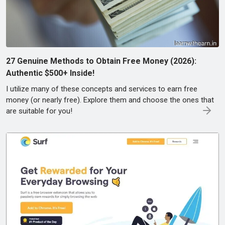
27 Genuine Methods to Obtain Free Money (2026):
Authentic $500+ Inside!
I utilize many of these concepts and services to earn free
money (or nearly free). Explore them and choose the ones that
are suitable for you!