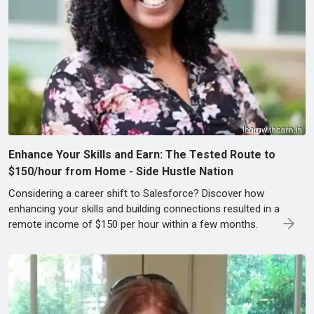
Enhance Your Skills and Earn: The Tested Route to
$150/hour from Home - Side Hustle Nation
Considering a career shift to Salesforce? Discover how
enhancing your skills and building connections resulted in a
remote income of $150 per hour within a few months.