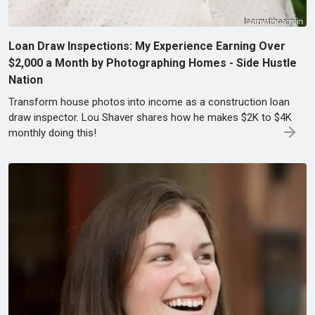
Loan Draw Inspections: My Experience Earning Over
$2,000 a Month by Photographing Homes - Side Hustle
Nation
Transform house photos into income as a construction loan
draw inspector. Lou Shaver shares how he makes $2K to $4K
monthly doing this!