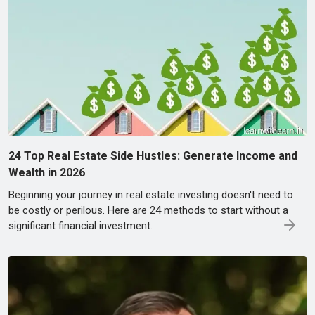
24 Top Real Estate Side Hustles: Generate Income and
Wealth in 2026
Beginning your journey in real estate investing doesn't need to
be costly or perilous. Here are 24 methods to start without a
significant financial investment.