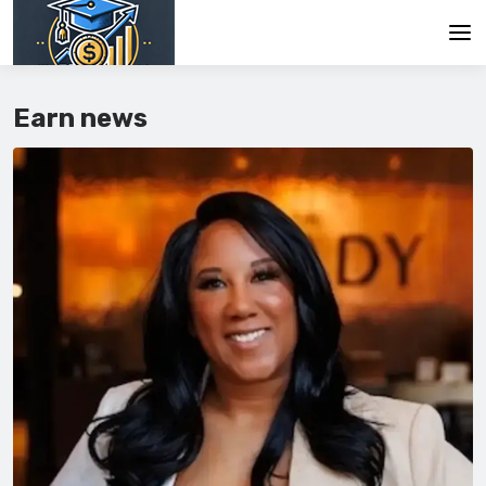
Main
Earn news
En
Es
Ru