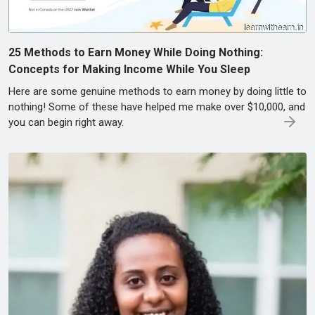
25 Methods to Earn Money While Doing Nothing:
Concepts for Making Income While You Sleep
Here are some genuine methods to earn money by doing little to
nothing! Some of these have helped me make over $10,000, and
you can begin right away.