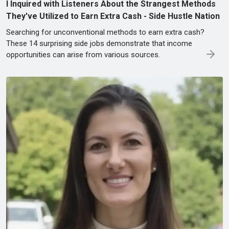
I Inquired with Listeners About the Strangest Methods
They've Utilized to Earn Extra Cash - Side Hustle Nation
Searching for unconventional methods to earn extra cash?
These 14 surprising side jobs demonstrate that income
opportunities can arise from various sources.