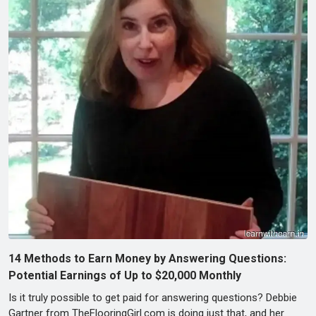
14 Methods to Earn Money by Answering Questions:
Potential Earnings of Up to $20,000 Monthly
Is it truly possible to get paid for answering questions? Debbie
Gartner from TheFlooringGirl.com is doing just that, and her