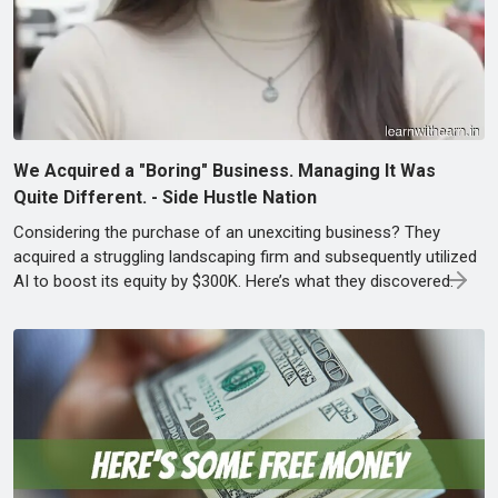
We Acquired a "Boring" Business. Managing It Was
Quite Different. - Side Hustle Nation
Considering the purchase of an unexciting business? They
acquired a struggling landscaping firm and subsequently utilized
AI to boost its equity by $300K. Here’s what they discovered.