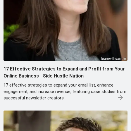
17 Effective Strategies to Expand and Profit from Your
Online Business - Side Hustle Nation
17 effective strategies to expand your email list, enhance
engagement, and increase revenue, featuring case studies from
successful newsletter creators.