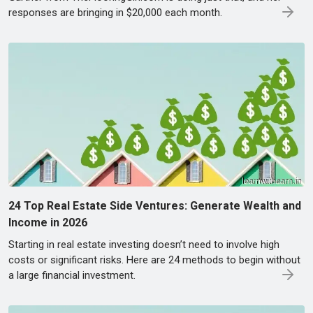
responses are bringing in $20,000 each month.
24 Top Real Estate Side Ventures: Generate Wealth and
Income in 2026
Starting in real estate investing doesn’t need to involve high
costs or significant risks. Here are 24 methods to begin without
a large financial investment.