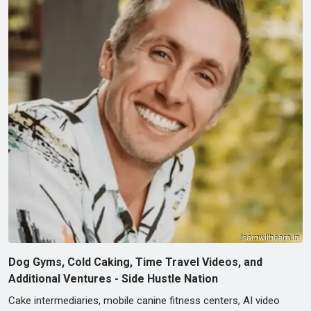
Dog Gyms, Cold Caking, Time Travel Videos, and
Additional Ventures - Side Hustle Nation
Cake intermediaries, mobile canine fitness centers, AI video