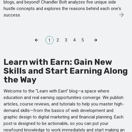
blogs, and beyond! Chandler Bolt analyzes five unique side
hustle concepts and explores the reasons behind each one's
success.
2
3
4
5
1
Learn with Earn: Gain New
Skills and Start Earning Along
the Way
Welcome to the “Learn with Earn” blog—a space where
education and real earning opportunities converge. We publish
articles, course reviews, and tutorials to help you master high-
demand skills—from the basics of web development and
graphic design to digital marketing and financial planning. Each
post is designed to be actionable, so you can put your
newfound knowledge to work immediately and start making an