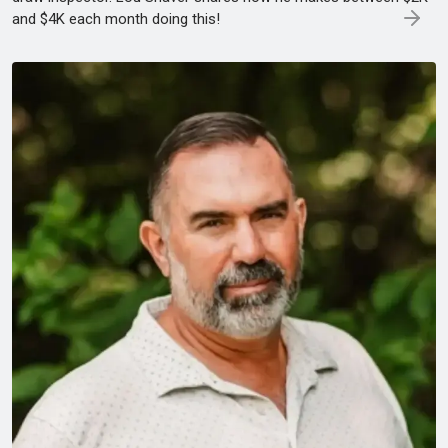
and $4K each month doing this!