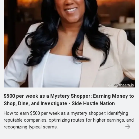
$500 per week as a Mystery Shopper: Earning Money to
Shop, Dine, and Investigate - Side Hustle Nation
How to earn $500 per week as a mystery shopper: identifying
reputable companies, optimizing routes for higher earnings, and
recognizing typical scams.