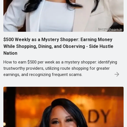
$500 Weekly as a Mystery Shopper: Earning Money
While Shopping, Dining, and Observing - Side Hustle
Nation
How to earn $500 per week as a mystery shopper: identifying
trustworthy providers, utilizing route shopping for greater
earnings, and recognizing frequent scams.