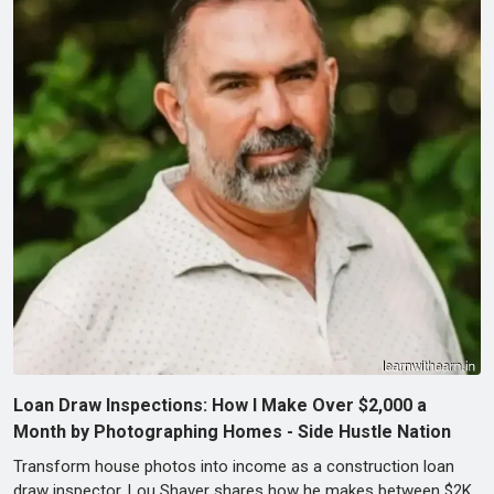
Loan Draw Inspections: How I Make Over $2,000 a
Month by Photographing Homes - Side Hustle Nation
Transform house photos into income as a construction loan
draw inspector. Lou Shaver shares how he makes between $2K