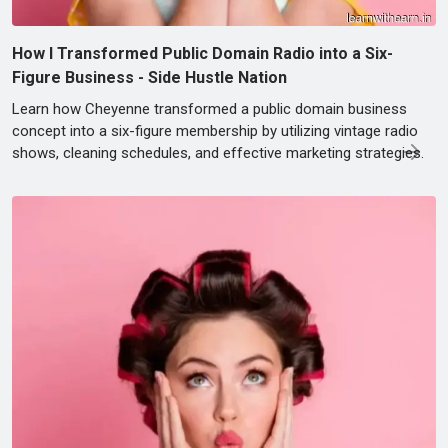
How I Transformed Public Domain Radio into a Six-
Figure Business - Side Hustle Nation
Learn how Cheyenne transformed a public domain business
concept into a six-figure membership by utilizing vintage radio
shows, cleaning schedules, and effective marketing strategies.