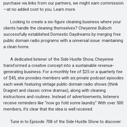
purchase via links from our partners, we might earn commission
—at no added cost to you. Learn more.
Looking to create a six-figure cleaning business where your
clients handle the cleaning themselves? Cheyenne Bulloch
successfully established Domestic Daydreams by merging free
public domain radio programs with a universal issue: maintaining
a clean home.
A dedicated listener of the Side Hustle Show, Cheyenne
transformed a creative concept into a sustainable revenue-
generating business. For a monthly fee of $25 or a quarterly fee
of $45, she provides members with six private podcast episodes
each week featuring vintage public domain radio shows (think
Dragnet and classic crime dramas), along with cleaning
instructions and routines. Instead of advertisements, listeners
receive reminders like “now go fold some laundry.” With over 500
members, it's clear that the idea is well received.
Tune in to Episode 708 of the Side Hustle Show to discover: