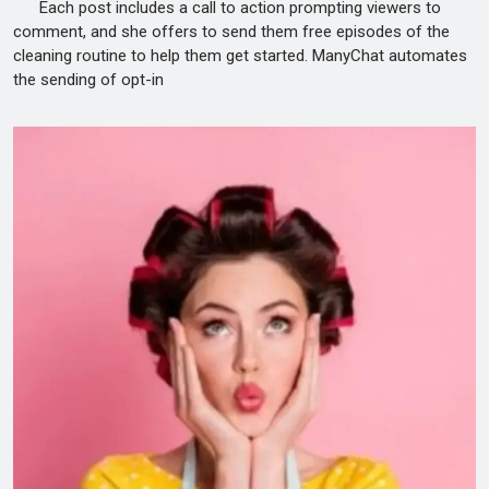
Each post includes a call to action prompting viewers to
comment, and she offers to send them free episodes of the
cleaning routine to help them get started. ManyChat automates
the sending of opt-in