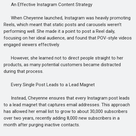
An Effective Instagram Content Strategy
When Cheyenne launched, Instagram was heavily promoting
Reels, which meant that static posts and carousels weren’t
performing well. She made it a point to post a Reel daily,
focusing on her ideal audience, and found that POV-style videos
engaged viewers effectively.
However, she learned not to direct people straight to her
products, as many potential customers became distracted
during that process.
Every Single Post Leads to a Lead Magnet
Instead, Cheyenne ensures that every Instagram post leads
to a lead magnet that captures email addresses. This approach
has allowed her email list to grow to about 30,000 subscribers
over two years, recently adding 8,000 new subscribers in a
month after purging inactive contacts.