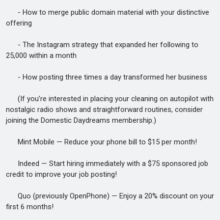
- How to merge public domain material with your distinctive
offering
- The Instagram strategy that expanded her following to
25,000 within a month
- How posting three times a day transformed her business
(If you’re interested in placing your cleaning on autopilot with
nostalgic radio shows and straightforward routines, consider
joining the Domestic Daydreams membership.)
Mint Mobile — Reduce your phone bill to $15 per month!
Indeed — Start hiring immediately with a $75 sponsored job
credit to improve your job posting!
Quo (previously OpenPhone) — Enjoy a 20% discount on your
first 6 months!