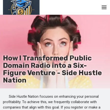
Main
En
Es
Ru
How I Transformed Public
Domain Radio into a Six-
Figure Venture - Side Hustle
Nation
Side Hustle Nation focuses on enhancing your personal
profitability. To achieve this, we frequently collaborate with
companies that align with this goal. If you register or make a