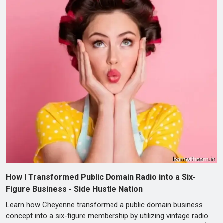
How I Transformed Public Domain Radio into a Six-
Figure Business - Side Hustle Nation
Learn how Cheyenne transformed a public domain business
concept into a six-figure membership by utilizing vintage radio