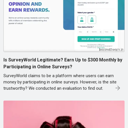
Is SurveyWorld Legitimate? Earn Up to $300 Monthly by
Participating in Online Surveys?
SurveyWorld claims to be a platform where users can earn
money by participating in online surveys. However, is the site
trustworthy? We conducted an evaluation to find out.