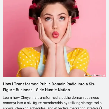
How I Transformed Public Domain Radio into a Six-
Figure Business - Side Hustle Nation
Learn how Cheyenne transformed a public domain business
concept into a six-figure membership by utilizing vintage radio
shows, cleaning schedules, and effective marketing strategies.