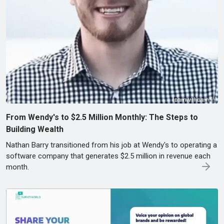
From Wendy's to $2.5 Million Monthly: The Steps to
Building Wealth
Nathan Barry transitioned from his job at Wendy's to operating a
software company that generates $2.5 million in revenue each
month.