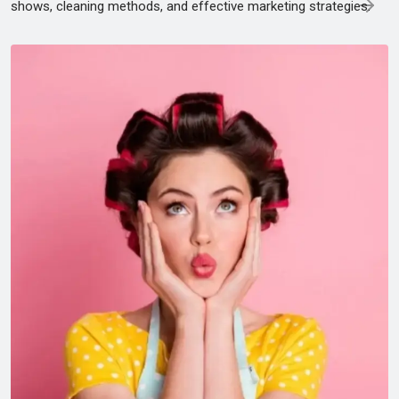
shows, cleaning methods, and effective marketing strategies.