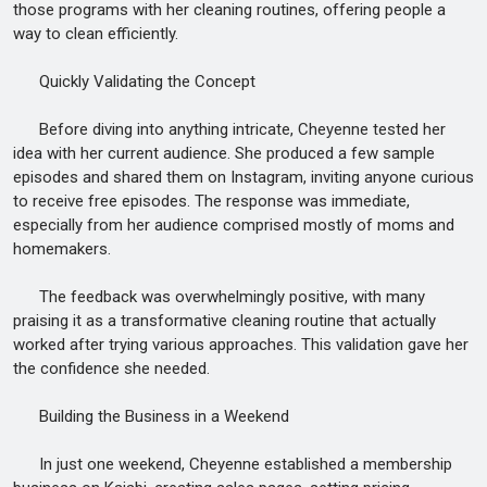
those programs with her cleaning routines, offering people a
way to clean efficiently.
Quickly Validating the Concept
Before diving into anything intricate, Cheyenne tested her
idea with her current audience. She produced a few sample
episodes and shared them on Instagram, inviting anyone curious
to receive free episodes. The response was immediate,
especially from her audience comprised mostly of moms and
homemakers.
The feedback was overwhelmingly positive, with many
praising it as a transformative cleaning routine that actually
worked after trying various approaches. This validation gave her
the confidence she needed.
Building the Business in a Weekend
In just one weekend, Cheyenne established a membership