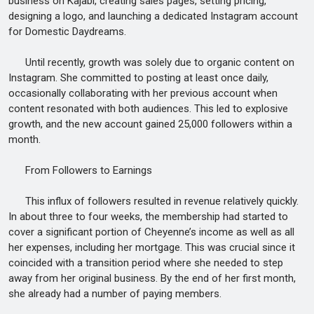
business on Kajabi, creating sales pages, setting pricing,
designing a logo, and launching a dedicated Instagram account
for Domestic Daydreams.
Until recently, growth was solely due to organic content on
Instagram. She committed to posting at least once daily,
occasionally collaborating with her previous account when
content resonated with both audiences. This led to explosive
growth, and the new account gained 25,000 followers within a
month.
From Followers to Earnings
This influx of followers resulted in revenue relatively quickly.
In about three to four weeks, the membership had started to
cover a significant portion of Cheyenne’s income as well as all
her expenses, including her mortgage. This was crucial since it
coincided with a transition period where she needed to step
away from her original business. By the end of her first month,
she already had a number of paying members.