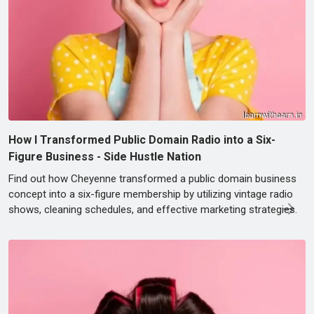
How I Transformed Public Domain Radio into a Six-
Figure Business - Side Hustle Nation
Find out how Cheyenne transformed a public domain business
concept into a six-figure membership by utilizing vintage radio
shows, cleaning schedules, and effective marketing strategies.