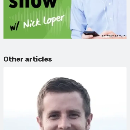
Other articles