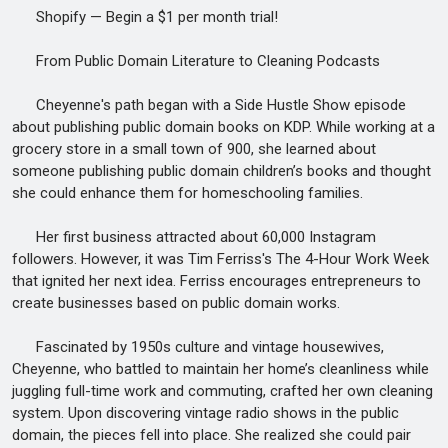
Shopify — Begin a $1 per month trial!
From Public Domain Literature to Cleaning Podcasts
Cheyenne's path began with a Side Hustle Show episode
about publishing public domain books on KDP. While working at a
grocery store in a small town of 900, she learned about
someone publishing public domain children’s books and thought
she could enhance them for homeschooling families.
Her first business attracted about 60,000 Instagram
followers. However, it was Tim Ferriss's The 4-Hour Work Week
that ignited her next idea. Ferriss encourages entrepreneurs to
create businesses based on public domain works.
Fascinated by 1950s culture and vintage housewives,
Cheyenne, who battled to maintain her home’s cleanliness while
juggling full-time work and commuting, crafted her own cleaning
system. Upon discovering vintage radio shows in the public
domain, the pieces fell into place. She realized she could pair