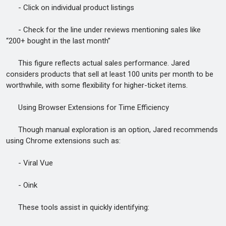
- Click on individual product listings
- Check for the line under reviews mentioning sales like
“200+ bought in the last month”
This figure reflects actual sales performance. Jared
considers products that sell at least 100 units per month to be
worthwhile, with some flexibility for higher-ticket items.
Using Browser Extensions for Time Efficiency
Though manual exploration is an option, Jared recommends
using Chrome extensions such as:
- Viral Vue
- Oink
These tools assist in quickly identifying: