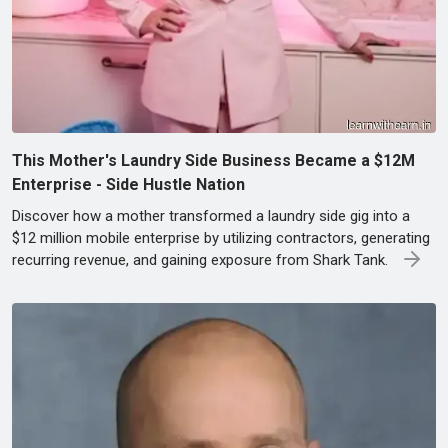
This Mother's Laundry Side Business Became a $12M
Enterprise - Side Hustle Nation
Discover how a mother transformed a laundry side gig into a
$12 million mobile enterprise by utilizing contractors, generating
recurring revenue, and gaining exposure from Shark Tank.