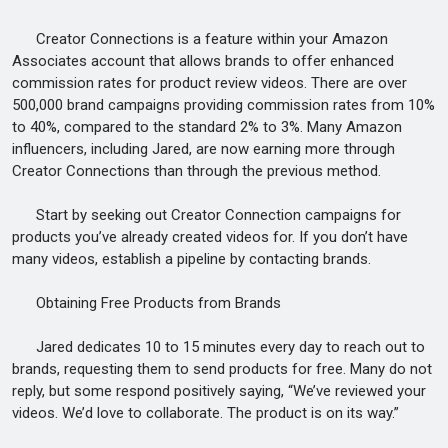
Creator Connections is a feature within your Amazon
Associates account that allows brands to offer enhanced
commission rates for product review videos. There are over
500,000 brand campaigns providing commission rates from 10%
to 40%, compared to the standard 2% to 3%. Many Amazon
influencers, including Jared, are now earning more through
Creator Connections than through the previous method.
Start by seeking out Creator Connection campaigns for
products you’ve already created videos for. If you don’t have
many videos, establish a pipeline by contacting brands.
Obtaining Free Products from Brands
Jared dedicates 10 to 15 minutes every day to reach out to
brands, requesting them to send products for free. Many do not
reply, but some respond positively saying, “We’ve reviewed your
videos. We’d love to collaborate. The product is on its way.”