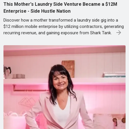
This Mother's Laundry Side Venture Became a $12M
Enterprise - Side Hustle Nation
Discover how a mother transformed a laundry side gig into a
$12 million mobile enterprise by utilizing contractors, generating
recurring revenue, and gaining exposure from Shark Tank.