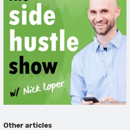
Other articles