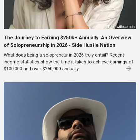
The Journey to Earning $250k+ Annually: An Overview
of Solopreneurship in 2026 - Side Hustle Nation
What does being a solopreneur in 2026 truly entail? Recent
income statistics show the time it takes to achieve earnings of
$100,000 and over $250,000 annually.