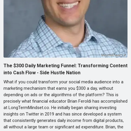
The $300 Daily Marketing Funnel: Transforming Content
into Cash Flow - Side Hustle Nation
What if you could transform your social media audience into a
marketing mechanism that earns you $300 a day, without
depending on ads or the algorithms of the platform? This is
precisely what financial educator Brian Feroldi has accomplished
at LongTermMindset.co. He initially began sharing investing
insights on Twitter in 2019 and has since developed a system
that consistently generates daily income from digital products,
all without a large team or significant ad expenditure. Brian, the