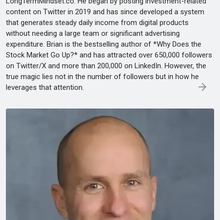
LongTermMindset.co. He began by posting investment-related
content on Twitter in 2019 and has since developed a system
that generates steady daily income from digital products
without needing a large team or significant advertising
expenditure. Brian is the bestselling author of *Why Does the
Stock Market Go Up?* and has attracted over 650,000 followers
on Twitter/X and more than 200,000 on LinkedIn. However, the
true magic lies not in the number of followers but in how he
leverages that attention.