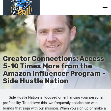
Main
En
Es
Ru
Creator Connections: Access
5-10 Times More from the
Amazon Influencer Program -
Side Hustle Nation
Side Hustle Nation is focused on enhancing your personal
profitability. To achieve this, we frequently collaborate with
brands that align with our mission. When you sign up or make a