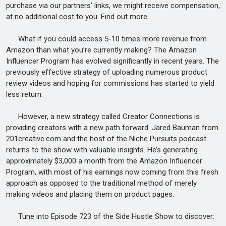
purchase via our partners' links, we might receive compensation,
at no additional cost to you. Find out more.
What if you could access 5-10 times more revenue from
Amazon than what you’re currently making? The Amazon
Influencer Program has evolved significantly in recent years. The
previously effective strategy of uploading numerous product
review videos and hoping for commissions has started to yield
less return.
However, a new strategy called Creator Connections is
providing creators with a new path forward. Jared Bauman from
201creative.com and the host of the Niche Pursuits podcast
returns to the show with valuable insights. He’s generating
approximately $3,000 a month from the Amazon Influencer
Program, with most of his earnings now coming from this fresh
approach as opposed to the traditional method of merely
making videos and placing them on product pages.
Tune into Episode 723 of the Side Hustle Show to discover: