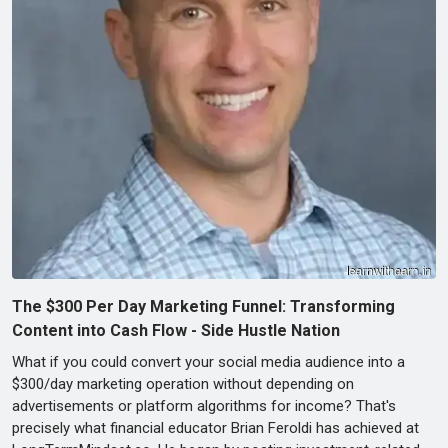
The $300 Per Day Marketing Funnel: Transforming
Content into Cash Flow - Side Hustle Nation
What if you could convert your social media audience into a
$300/day marketing operation without depending on
advertisements or platform algorithms for income? That's
precisely what financial educator Brian Feroldi has achieved at