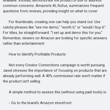
available. Instead, demonstrate the product in use or address
common concerns. Amazon's AI, Rufus, summarizes frequent
questions from reviews, providing insight on what to cover.
For thumbnails, creating one can help you stand out. Use
catchy phrases like “see me demo,” “worth it,” or “would I buy it.”
For titles, be straightforward: “I set up and demo this for you.”
Remember, viewers on Amazon are looking for specific answers
rather than entertainment.
How to Identify Profitable Products
Not every Creator Connections campaign is worth pursuing.
Jared stresses the importance of focusing on products that are
already performing well. A 40% commission rate won’t matter if
the product isn’t selling.
A simple method to assess this (without using paid tools) is:
- Go to the brand's Amazon storefront