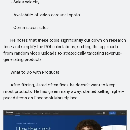
- Sales velocity
- Availability of video carousel spots
- Commission rates
He notes that these tools significantly cut down on research
time and simplify the ROI calculations, shifting the approach
from random video uploads to strategically targeting revenue-
generating products.
What to Do with Products
After filming, Jared often finds he doesn’t want to keep
most products. He has given many away, started selling higher-
priced items on Facebook Marketplace