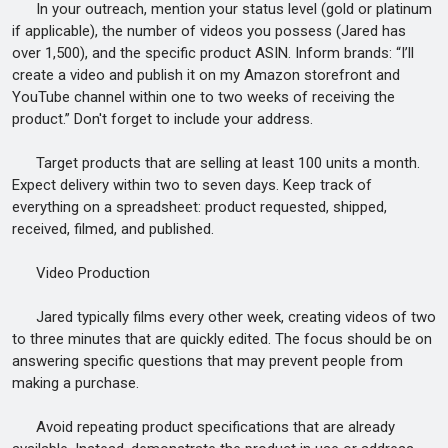
In your outreach, mention your status level (gold or platinum
if applicable), the number of videos you possess (Jared has
over 1,500), and the specific product ASIN. Inform brands: “I’ll
create a video and publish it on my Amazon storefront and
YouTube channel within one to two weeks of receiving the
product.” Don't forget to include your address.
Target products that are selling at least 100 units a month.
Expect delivery within two to seven days. Keep track of
everything on a spreadsheet: product requested, shipped,
received, filmed, and published.
Video Production
Jared typically films every other week, creating videos of two
to three minutes that are quickly edited. The focus should be on
answering specific questions that may prevent people from
making a purchase.
Avoid repeating product specifications that are already