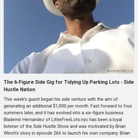
The 6-Figure Side Gig for Tidying Up Parking Lots - Side
Hustle Nation
This week's guest began his side venture with the aim of
generating an additional $1,000 per month. Fast forward to four
summers later, and it has evolved into a six-figure business.
Blademir Hernandez of LitterFreeLots.nyc has been a loyal
listener of the Side Hustle Show and was motivated by Brian
Winch's story in episode 266 to launch his own company. Brian