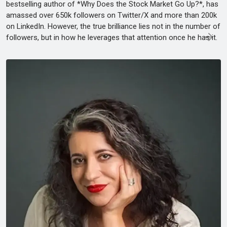
bestselling author of *Why Does the Stock Market Go Up?*, has
amassed over 650k followers on Twitter/X and more than 200k
on LinkedIn. However, the true brilliance lies not in the number of
followers, but in how he leverages that attention once he has it.