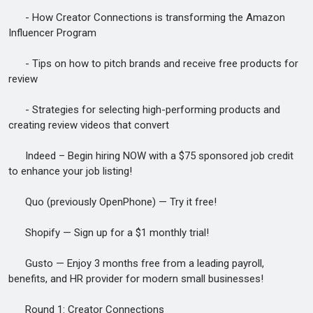
- How Creator Connections is transforming the Amazon
Influencer Program
- Tips on how to pitch brands and receive free products for
review
- Strategies for selecting high-performing products and
creating review videos that convert
Indeed – Begin hiring NOW with a $75 sponsored job credit
to enhance your job listing!
Quo (previously OpenPhone) — Try it free!
Shopify — Sign up for a $1 monthly trial!
Gusto — Enjoy 3 months free from a leading payroll,
benefits, and HR provider for modern small businesses!
Round 1: Creator Connections