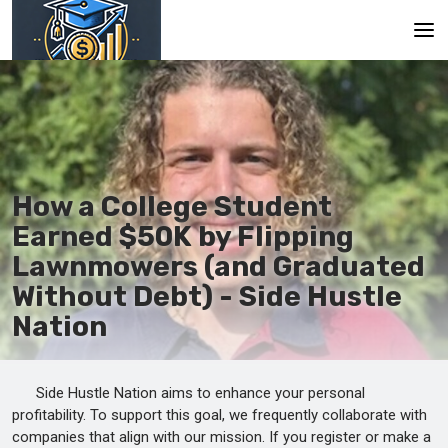
Main
En
Es
How a College Student
Ru
Earned $50K by Flipping
Lawnmowers (and Graduated
Without Debt) - Side Hustle
Nation
Side Hustle Nation aims to enhance your personal
profitability. To support this goal, we frequently collaborate with
companies that align with our mission. If you register or make a