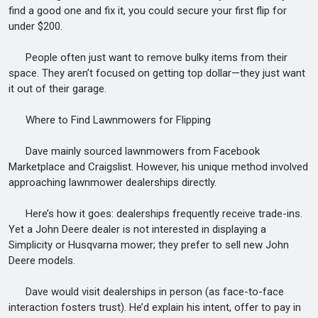
find a good one and fix it, you could secure your first flip for
under $200.
People often just want to remove bulky items from their
space. They aren’t focused on getting top dollar—they just want
it out of their garage.
Where to Find Lawnmowers for Flipping
Dave mainly sourced lawnmowers from Facebook
Marketplace and Craigslist. However, his unique method involved
approaching lawnmower dealerships directly.
Here’s how it goes: dealerships frequently receive trade-ins.
Yet a John Deere dealer is not interested in displaying a
Simplicity or Husqvarna mower; they prefer to sell new John
Deere models.
Dave would visit dealerships in person (as face-to-face
interaction fosters trust). He’d explain his intent, offer to pay in