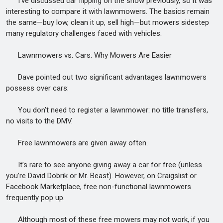
I’ve discussed car flipping on the show previously, so it was
interesting to compare it with lawnmowers. The basics remain
the same—buy low, clean it up, sell high—but mowers sidestep
many regulatory challenges faced with vehicles.
Lawnmowers vs. Cars: Why Mowers Are Easier
Dave pointed out two significant advantages lawnmowers
possess over cars:
You don’t need to register a lawnmower: no title transfers,
no visits to the DMV.
Free lawnmowers are given away often.
It’s rare to see anyone giving away a car for free (unless
you’re David Dobrik or Mr. Beast). However, on Craigslist or
Facebook Marketplace, free non-functional lawnmowers
frequently pop up.
Although most of these free mowers may not work, if you