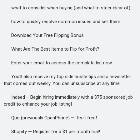
what to consider when buying (and what to steer clear of)
how to quickly resolve common issues and sell them
Download Your Free Flipping Bonus
What Are The Best Items to Flip for Profit?
Enter your email to access the complete list now:
You'll also receive my top side hustle tips and a newsletter
that comes out weekly. You can unsubscribe at any time.
Indeed – Begin hiring immediately with a $75 sponsored job
credit to enhance your job listing!
Quo (previously OpenPhone) — Try it free!
Shopify — Register for a $1 per month trial!