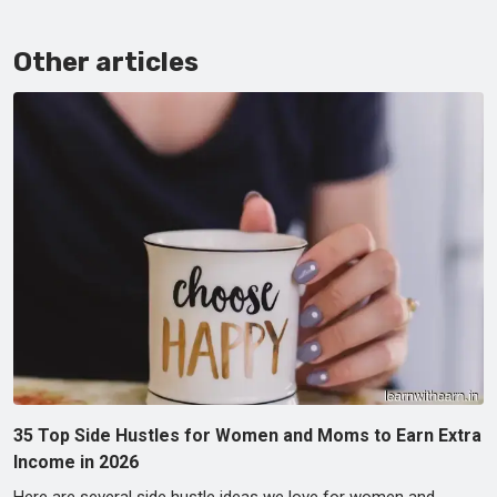
Other articles
35 Top Side Hustles for Women and Moms to Earn Extra
Income in 2026