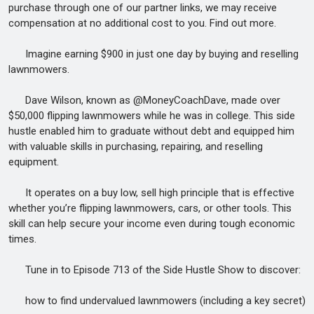
purchase through one of our partner links, we may receive
compensation at no additional cost to you. Find out more.
Imagine earning $900 in just one day by buying and reselling
lawnmowers.
Dave Wilson, known as @MoneyCoachDave, made over
$50,000 flipping lawnmowers while he was in college. This side
hustle enabled him to graduate without debt and equipped him
with valuable skills in purchasing, repairing, and reselling
equipment.
It operates on a buy low, sell high principle that is effective
whether you’re flipping lawnmowers, cars, or other tools. This
skill can help secure your income even during tough economic
times.
Tune in to Episode 713 of the Side Hustle Show to discover:
how to find undervalued lawnmowers (including a key secret)