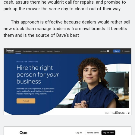
cash, assure them he wouldn’t call for repairs, and promise to
pick up the mower the same day to clear it out of their way.
This approach is effective because dealers would rather sell
new stock than manage trade-ins from rival brands. It benefits
them and is the source of Dave's best