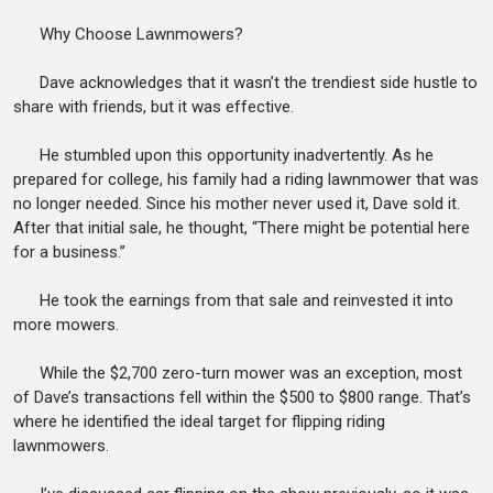
Why Choose Lawnmowers?
Dave acknowledges that it wasn’t the trendiest side hustle to
share with friends, but it was effective.
He stumbled upon this opportunity inadvertently. As he
prepared for college, his family had a riding lawnmower that was
no longer needed. Since his mother never used it, Dave sold it.
After that initial sale, he thought, “There might be potential here
for a business.”
He took the earnings from that sale and reinvested it into
more mowers.
While the $2,700 zero-turn mower was an exception, most
of Dave’s transactions fell within the $500 to $800 range. That’s
where he identified the ideal target for flipping riding
lawnmowers.