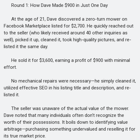
Round 1: How Dave Made $900 in Just One Day
At the age of 21, Dave discovered a zero-turn mower on
Facebook Marketplace listed for $2,700. He quickly reached out
to the seller (who likely received around 40 other inquiries as
well), picked it up, cleaned it, took high-quality pictures, and re-
listed it the same day.
He sold it for $3,600, earning a profit of $900 with minimal
effort.
No mechanical repairs were necessary—he simply cleaned it,
utilized effective SEO in his listing title and description, and re-
listed it.
The seller was unaware of the actual value of the mower.
Dave noted that many individuals often don’t recognize the
worth of their possessions. It boils down to identifying value
arbitrage—purchasing something undervalued and reselling it for
its true market price.