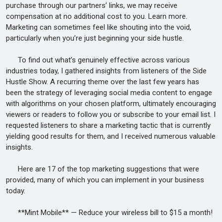
purchase through our partners’ links, we may receive
compensation at no additional cost to you. Learn more.
Marketing can sometimes feel like shouting into the void,
particularly when you’re just beginning your side hustle.
To find out what’s genuinely effective across various
industries today, I gathered insights from listeners of the Side
Hustle Show. A recurring theme over the last few years has
been the strategy of leveraging social media content to engage
with algorithms on your chosen platform, ultimately encouraging
viewers or readers to follow you or subscribe to your email list. I
requested listeners to share a marketing tactic that is currently
yielding good results for them, and I received numerous valuable
insights.
Here are 17 of the top marketing suggestions that were
provided, many of which you can implement in your business
today.
**Mint Mobile** — Reduce your wireless bill to $15 a month!