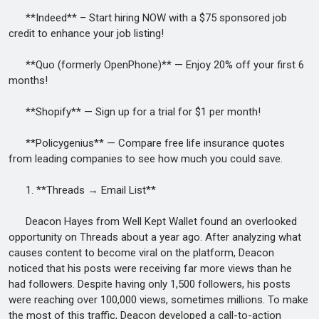
**Indeed** – Start hiring NOW with a $75 sponsored job
credit to enhance your job listing!
**Quo (formerly OpenPhone)** — Enjoy 20% off your first 6
months!
**Shopify** — Sign up for a trial for $1 per month!
**Policygenius** — Compare free life insurance quotes
from leading companies to see how much you could save.
1. **Threads → Email List**
Deacon Hayes from Well Kept Wallet found an overlooked
opportunity on Threads about a year ago. After analyzing what
causes content to become viral on the platform, Deacon
noticed that his posts were receiving far more views than he
had followers. Despite having only 1,500 followers, his posts
were reaching over 100,000 views, sometimes millions. To make
the most of this traffic, Deacon developed a call-to-action