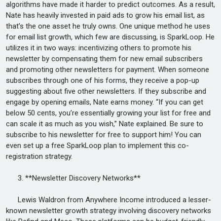
algorithms have made it harder to predict outcomes. As a result,
Nate has heavily invested in paid ads to grow his email list, as
that’s the one asset he truly owns. One unique method he uses
for email list growth, which few are discussing, is SparkLoop. He
utilizes it in two ways: incentivizing others to promote his
newsletter by compensating them for new email subscribers
and promoting other newsletters for payment. When someone
subscribes through one of his forms, they receive a pop-up
suggesting about five other newsletters. If they subscribe and
engage by opening emails, Nate earns money. “If you can get
below 50 cents, you’re essentially growing your list for free and
can scale it as much as you wish,” Nate explained. Be sure to
subscribe to his newsletter for free to support him! You can
even set up a free SparkLoop plan to implement this co-
registration strategy.
3. **Newsletter Discovery Networks**
Lewis Waldron from Anywhere Income introduced a lesser-
known newsletter growth strategy involving discovery networks