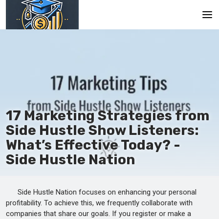
Main
En
Es
Ru
17 Marketing Strategies from
Side Hustle Show Listeners:
What’s Effective Today? -
Side Hustle Nation
Side Hustle Nation focuses on enhancing your personal
profitability. To achieve this, we frequently collaborate with
companies that share our goals. If you register or make a