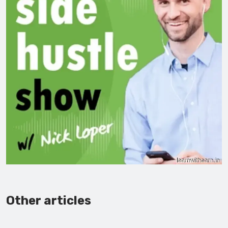
Other articles