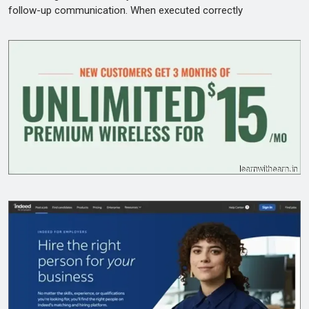
follow-up communication. When executed correctly