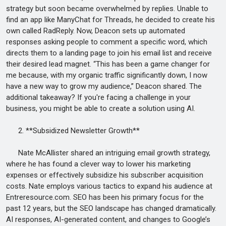
strategy but soon became overwhelmed by replies. Unable to
find an app like ManyChat for Threads, he decided to create his
own called RadReply. Now, Deacon sets up automated
responses asking people to comment a specific word, which
directs them to a landing page to join his email list and receive
their desired lead magnet. “This has been a game changer for
me because, with my organic traffic significantly down, I now
have a new way to grow my audience,” Deacon shared. The
additional takeaway? If you're facing a challenge in your
business, you might be able to create a solution using AI.
2. **Subsidized Newsletter Growth**
Nate McAllister shared an intriguing email growth strategy,
where he has found a clever way to lower his marketing
expenses or effectively subsidize his subscriber acquisition
costs. Nate employs various tactics to expand his audience at
Entreresource.com. SEO has been his primary focus for the
past 12 years, but the SEO landscape has changed dramatically.
AI responses, AI-generated content, and changes to Google’s