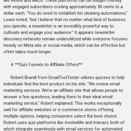
like Refind and Meco. These platforms can be budget-friendly,
with engaged subscribers costing approximately 50 cents to a
dollar each. “You do need to establish list cleaning automations,”
Lewis noted, “but I believe that no matter what kind of business
you operate, a newsletter is an incredibly powerful way to
cultivate and engage your audience.” It appears newsletter
discovery networks remain underutilized while everyone focuses
heavily on Meta ads or social media, which can be effective but
often takes much longer.
4. **Quiz Funnels to Affiliate Offers**
Robert Brandl from EmailToolTester utilizes quizzes to help
individuals find the best product on his site. “We review email
marketing services. We’re an affiliate site that allows people to
answer a few questions, leading them to their ideal email
marketing service,” Robert explained. This works exceptionally
well for affiliate websites or e-commerce stores offering
multiple options, helping consumers select the best choice.
Robert uses quiz platforms like InvolveMe and Interact, both of
which integrate seamlessly with email services for automated