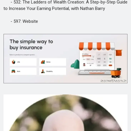
- 532: The Ladders of Wealth Creation: A Step-by-Step Guide
to Increase Your Earning Potential, with Nathan Barry
- 597: Website