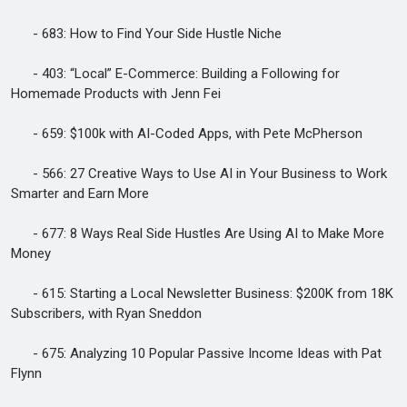
- 683: How to Find Your Side Hustle Niche
- 403: “Local” E-Commerce: Building a Following for
Homemade Products with Jenn Fei
- 659: $100k with AI-Coded Apps, with Pete McPherson
- 566: 27 Creative Ways to Use AI in Your Business to Work
Smarter and Earn More
- 677: 8 Ways Real Side Hustles Are Using AI to Make More
Money
- 615: Starting a Local Newsletter Business: $200K from 18K
Subscribers, with Ryan Sneddon
- 675: Analyzing 10 Popular Passive Income Ideas with Pat
Flynn