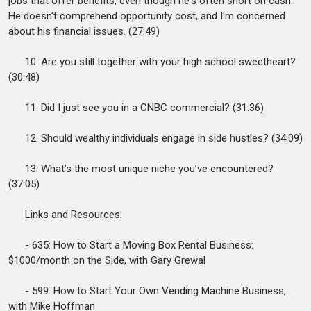
jobs that offer benefits, even though he's often short on cash.
He doesn't comprehend opportunity cost, and I'm concerned
about his financial issues. (27:49)
10. Are you still together with your high school sweetheart?
(30:48)
11. Did I just see you in a CNBC commercial? (31:36)
12. Should wealthy individuals engage in side hustles? (34:09)
13. What’s the most unique niche you’ve encountered?
(37:05)
Links and Resources:
- 635: How to Start a Moving Box Rental Business:
$1000/month on the Side, with Gary Grewal
- 599: How to Start Your Own Vending Machine Business,
with Mike Hoffman