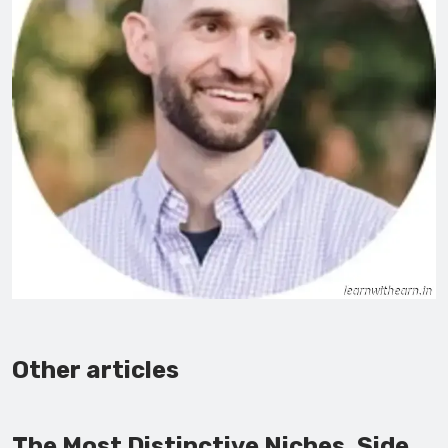
Other articles
The Most Distinctive Niches, Side