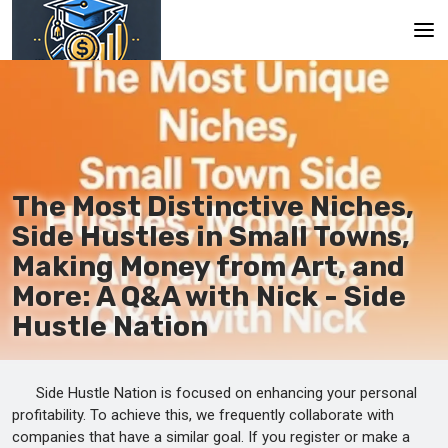
Main
En
Es
The Most Distinctive Niches,
Ru
Side Hustles in Small Towns,
Making Money from Art, and
More: A Q&A with Nick - Side
Hustle Nation
Side Hustle Nation is focused on enhancing your personal
profitability. To achieve this, we frequently collaborate with
companies that have a similar goal. If you register or make a