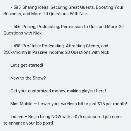
- 585: Sharing Ideas, Securing Great Guests, Boosting Your
Business, and More: 20 Questions With Nick
- 556: Pricing, Podcasting, Permission to Quit, and More: 20
Questions with Nick
- 498: Profitable Podcasting, Attracting Clients, and
$50k/month in Passive Income: 20 Questions with Nick
Let’s get started!
New to the Show?
Get your customized money-making playlist here!
Mint Mobile — Lower your wireless bill to just $15 per month!
Indeed – Begin hiring NOW with a $75 sponsored job credit
to enhance your job post!