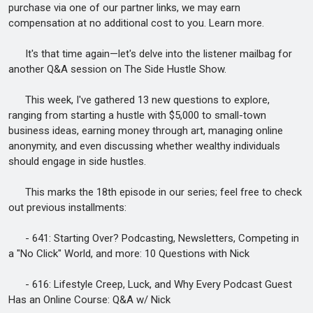
purchase via one of our partner links, we may earn
compensation at no additional cost to you. Learn more.
It's that time again—let's delve into the listener mailbag for
another Q&A session on The Side Hustle Show.
This week, I've gathered 13 new questions to explore,
ranging from starting a hustle with $5,000 to small-town
business ideas, earning money through art, managing online
anonymity, and even discussing whether wealthy individuals
should engage in side hustles.
This marks the 18th episode in our series; feel free to check
out previous installments:
- 641: Starting Over? Podcasting, Newsletters, Competing in
a "No Click" World, and more: 10 Questions with Nick
- 616: Lifestyle Creep, Luck, and Why Every Podcast Guest
Has an Online Course: Q&A w/ Nick