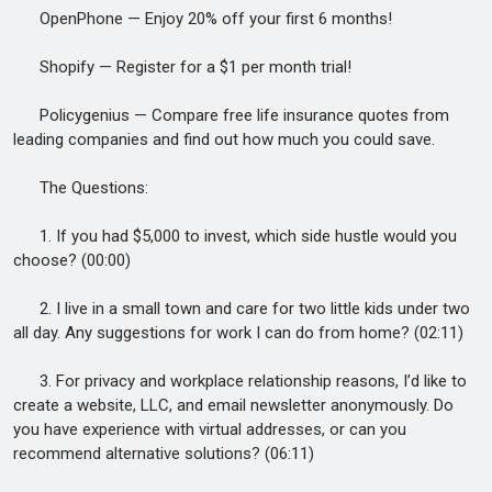
OpenPhone — Enjoy 20% off your first 6 months!
Shopify — Register for a $1 per month trial!
Policygenius — Compare free life insurance quotes from
leading companies and find out how much you could save.
The Questions:
1. If you had $5,000 to invest, which side hustle would you
choose? (00:00)
2. I live in a small town and care for two little kids under two
all day. Any suggestions for work I can do from home? (02:11)
3. For privacy and workplace relationship reasons, I’d like to
create a website, LLC, and email newsletter anonymously. Do
you have experience with virtual addresses, or can you
recommend alternative solutions? (06:11)