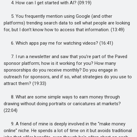
4. How can I get started with AI? (09:19)
5. You frequently mention using Google (and other
platforms) trending search data to sell what people are looking
for, but I don’t know how to access that information. (13:49)
6. Which apps pay me for watching videos? (16:41)
7. I run a newsletter and saw that you’re part of the Paved
sponsor platform; how is it working for you? How many
sponsorships do you receive monthly? Do you engage in
outreach for sponsors, and if so, what strategies do you use to
attract them? (19:33)
8. What are some simple ways to earn money through
drawing without doing portraits or caricatures at markets?
(22:04)
9. A friend of mine is deeply involved in the “make money
online” niche. He spends a lot of time on it but avoids traditional