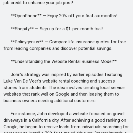
job credit to enhance your job post!
**OpenPhone** — Enjoy 20% off your first six months!
**Shopify** — Sign up for a $1-per-month trial!
**Policygenius** — Compare life insurance quotes for free
from leading companies and discover potential savings.
**Understanding the Website Rental Business Model**
John’s strategy was inspired by earlier episodes featuring
Luke Van De Veer’s website rental coaching and success
stories from students. The idea involves creating local service
websites that rank well on Google and then leasing them to
business owners needing additional customers.
For instance, John developed a website focused on gravel
driveways in a California city. After achieving a good ranking on
Google, he began to receive leads from individuals searching for