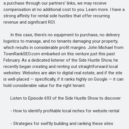
a purchase through our partners’ links, we may receive
compensation at no additional cost to you. Learn more. I have a
strong affinity for rental side hustles that offer recurring
revenue and significant ROI.
In this case, there’s no equipment to purchase, no delivery
logistics to manage, and no tenants damaging your property,
which results in considerable profit margins. John Michael from
TownRankSEO.com embarked on this venture just this past
February. As a dedicated listener of the Side Hustle Show, he
recently began creating and renting out straightforward local
websites. Websites are akin to digital real estate, and if the site
is well-placed — specifically, if it ranks highly on Google — it can
hold considerable value for the right tenant.
Listen to Episode 693 of the Side Hustle Show to discover:
- How to identify profitable local niches for website rental
- Strategies for swiftly building and ranking these sites