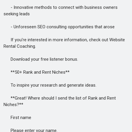
- Innovative methods to connect with business owners
seeking leads
- Unforeseen SEO consulting opportunities that arose
If you're interested in more information, check out Website
Rental Coaching.
Download your free listener bonus.
**50+ Rank and Rent Niches**
To inspire your research and generate ideas.
**Great! Where should I send the list of Rank and Rent
Niches?**
First name
Please enter your name.