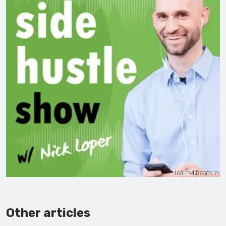
Other articles