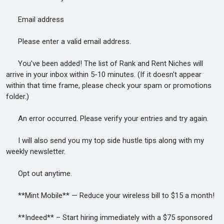
Email address
Please enter a valid email address.
You've been added! The list of Rank and Rent Niches will
arrive in your inbox within 5-10 minutes. (If it doesn't appear
within that time frame, please check your spam or promotions
folder.)
An error occurred. Please verify your entries and try again.
I will also send you my top side hustle tips along with my
weekly newsletter.
Opt out anytime.
**Mint Mobile** — Reduce your wireless bill to $15 a month!
**Indeed** – Start hiring immediately with a $75 sponsored