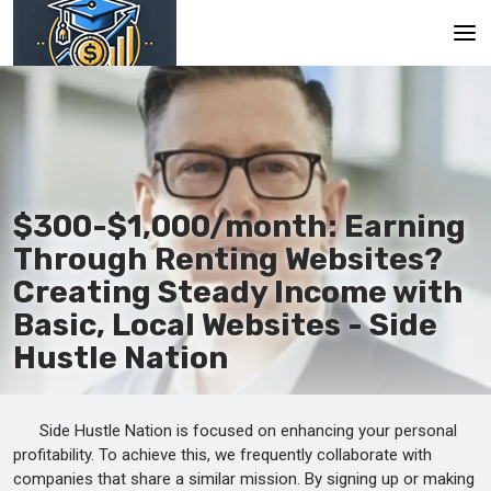
Main
En
Es
$300-$1,000/month: Earning
Ru
Through Renting Websites?
Creating Steady Income with
Basic, Local Websites - Side
Hustle Nation
Side Hustle Nation is focused on enhancing your personal
profitability. To achieve this, we frequently collaborate with
companies that share a similar mission. By signing up or making