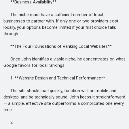
**Business Availability**
The niche must have a sufficient number of local
businesses to partner with. If only one or two providers exist
locally, your options become limited if your first choice falls
through.
**The Four Foundations of Ranking Local Websites**
Once John identifies a viable niche, he concentrates on what
Google favors for local rankings:
1. **Website Design and Technical Performance**
The site should load quickly, function well on mobile and
desktop, and be technically sound. John keeps it straightforward
— a simple, effective site outperforms a complicated one every
time.
2.