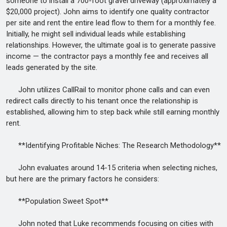
someone to install a 700-foot gravel driveway (approximately a
$20,000 project). John aims to identify one quality contractor
per site and rent the entire lead flow to them for a monthly fee.
Initially, he might sell individual leads while establishing
relationships. However, the ultimate goal is to generate passive
income — the contractor pays a monthly fee and receives all
leads generated by the site.
John utilizes CallRail to monitor phone calls and can even
redirect calls directly to his tenant once the relationship is
established, allowing him to step back while still earning monthly
rent.
**Identifying Profitable Niches: The Research Methodology**
John evaluates around 14-15 criteria when selecting niches,
but here are the primary factors he considers:
**Population Sweet Spot**
John noted that Luke recommends focusing on cities with