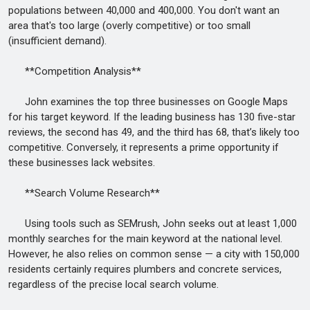
populations between 40,000 and 400,000. You don't want an
area that's too large (overly competitive) or too small
(insufficient demand).
**Competition Analysis**
John examines the top three businesses on Google Maps
for his target keyword. If the leading business has 130 five-star
reviews, the second has 49, and the third has 68, that’s likely too
competitive. Conversely, it represents a prime opportunity if
these businesses lack websites.
**Search Volume Research**
Using tools such as SEMrush, John seeks out at least 1,000
monthly searches for the main keyword at the national level.
However, he also relies on common sense — a city with 150,000
residents certainly requires plumbers and concrete services,
regardless of the precise local search volume.