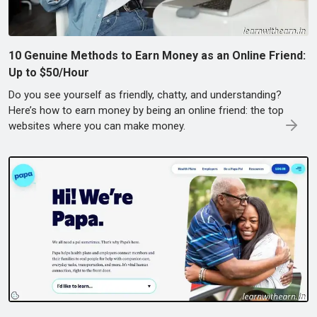
10 Genuine Methods to Earn Money as an Online Friend:
Up to $50/Hour
Do you see yourself as friendly, chatty, and understanding?
Here’s how to earn money by being an online friend: the top
websites where you can make money.